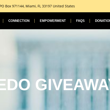
 PO Box 971144, Miami, FL 33197 United States
CONNECTION
EMPOWERMENT
FAQS
DONATIO
EDO GIVEAWA