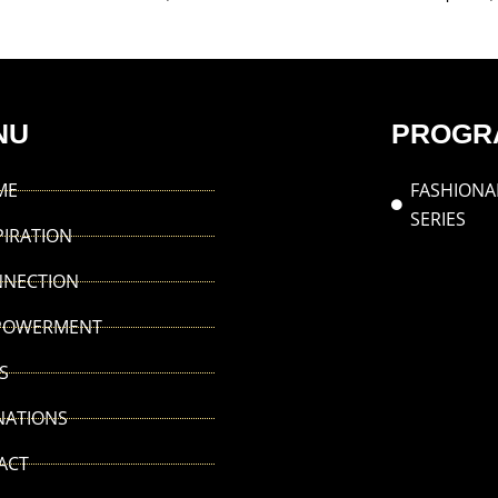
NU
PROGR
ME
FASHIONA
SERIES
PIRATION
NNECTION
POWERMENT
S
NATIONS
ACT