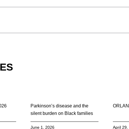
LES
2026
Parkinson’s disease and the
ORLAN
silent burden on Black families
June 1, 2026
April 29