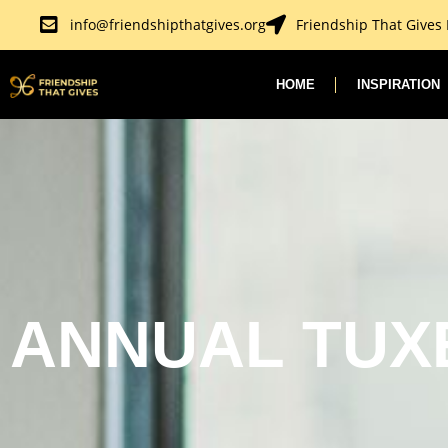
Skip
info@friendshipthatgives.org
Friendship That Gives
to
content
HOME
INSPIRATION
ANNUAL TUX