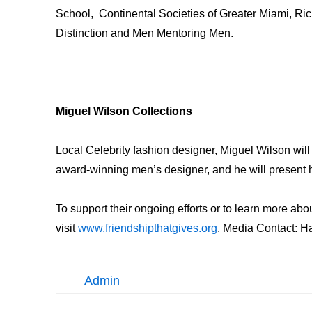
School, Continental Societies of Greater Miami, Ri
Distinction and Men Mentoring Men.
Miguel Wilson Collections
Local Celebrity fashion designer, Miguel Wilson will
award-winning men’s designer, and he will present h
To support their ongoing efforts or to learn more abou
visit
www.friendshipthatgives.org
. Media Contact: H
Admin