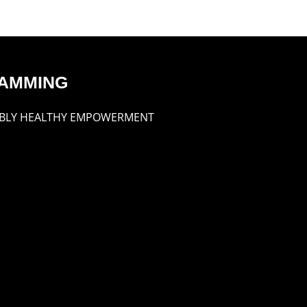
AMMING
BLY HEALTHY EMPOWERMENT