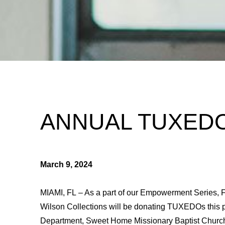
ANNUAL TUXED
March 9, 2024
MIAMI, FL – As a part of our Empowerment Series, F
Wilson Collections will be donating TUXEDOs this 
Department, Sweet Home Missionary Baptist Church