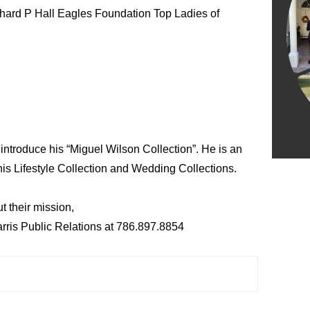
chard P Hall Eagles Foundation Top Ladies of
 introduce his “Miguel Wilson Collection”. He is an
is Lifestyle Collection and Wedding Collections.
t their mission,
arris Public Relations at 786.897.8854