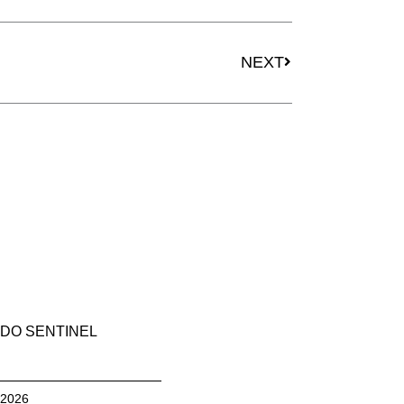
Next
NEXT
DO SENTINEL
, 2026