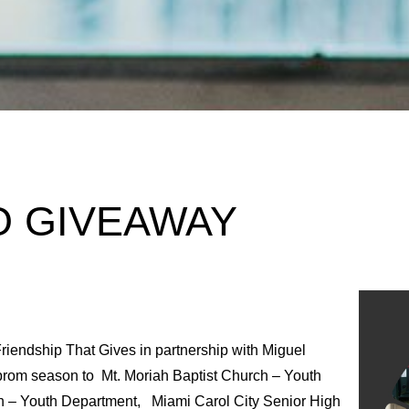
O GIVEAWAY
riendship That Gives in partnership with Miguel
prom season to Mt. Moriah Baptist Church – Youth
 – Youth Department, Miami Carol City Senior High