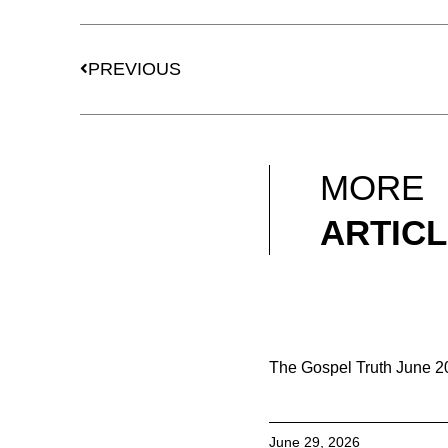
Prev
PREVIOUS
MORE
ARTIC
The Gospel Truth June 
June 29, 2026